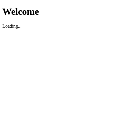
Welcome
Loading...