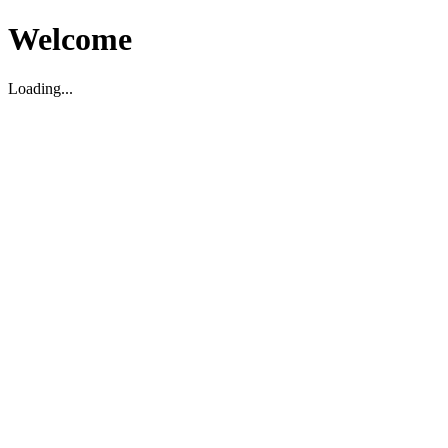
Welcome
Loading...