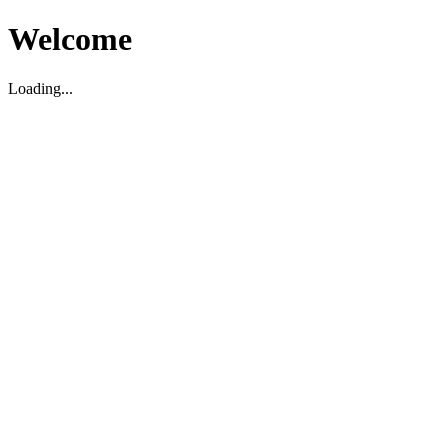
Welcome
Loading...