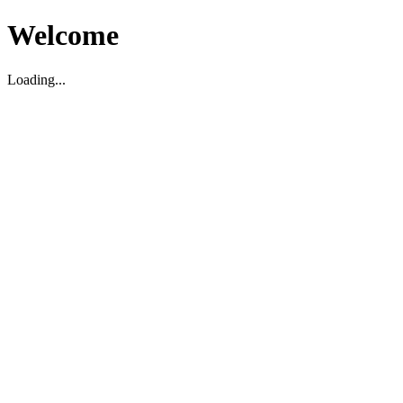
Welcome
Loading...