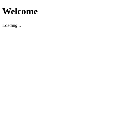
Welcome
Loading...